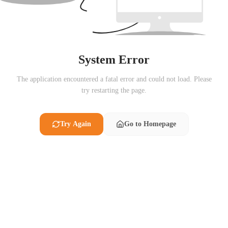
System Error
The application encountered a fatal error and could not load. Please
try restarting the page.
Try Again
Go to Homepage