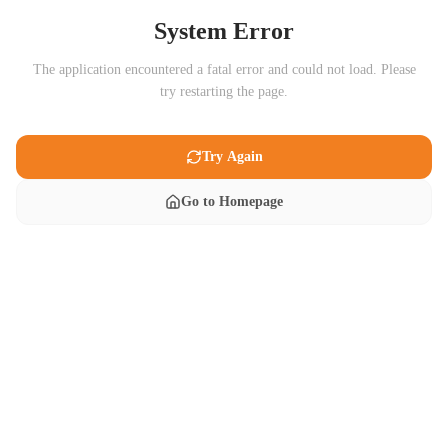
System Error
The application encountered a fatal error and could not load. Please
try restarting the page.
Try Again
Go to Homepage