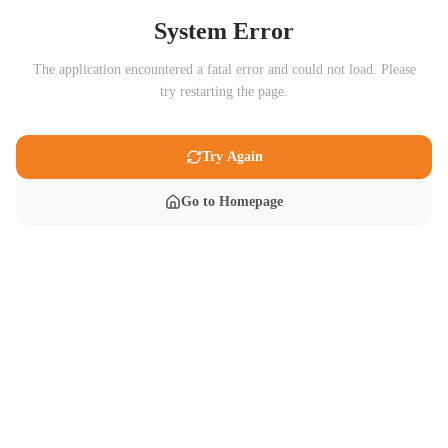
System Error
The application encountered a fatal error and could not load. Please
try restarting the page.
Try Again
Go to Homepage