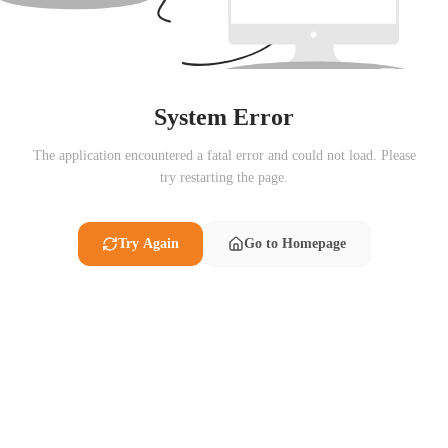
System Error
The application encountered a fatal error and could not load. Please
try restarting the page.
Try Again
Go to Homepage