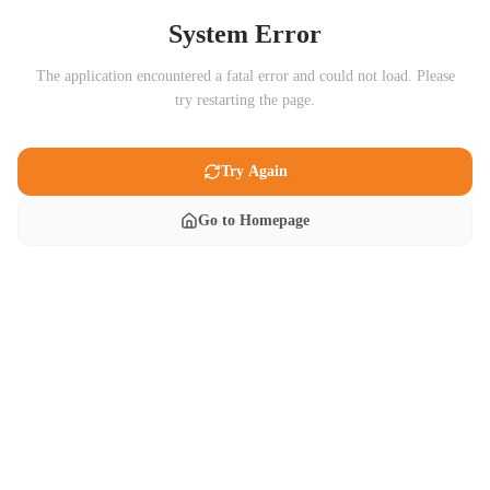
System Error
The application encountered a fatal error and could not load. Please
try restarting the page.
Try Again
Go to Homepage