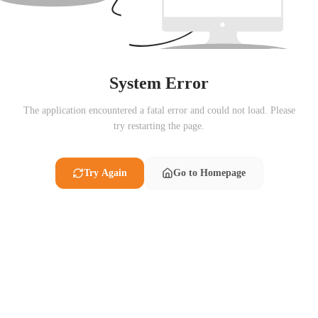
System Error
The application encountered a fatal error and could not load. Please
try restarting the page.
Try Again
Go to Homepage