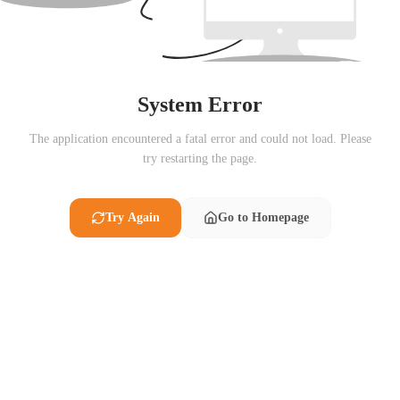
System Error
The application encountered a fatal error and could not load. Please
try restarting the page.
Try Again
Go to Homepage