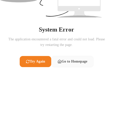
System Error
The application encountered a fatal error and could not load. Please
try restarting the page.
Try Again
Go to Homepage