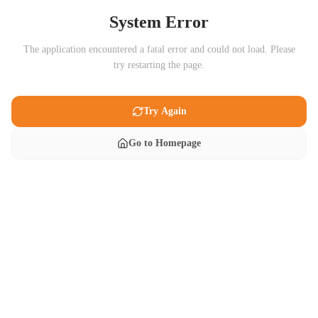
System Error
The application encountered a fatal error and could not load. Please
try restarting the page.
Try Again
Go to Homepage