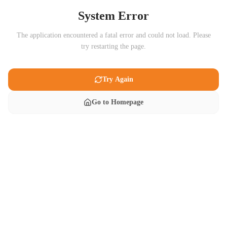
System Error
The application encountered a fatal error and could not load. Please
try restarting the page.
Try Again
Go to Homepage