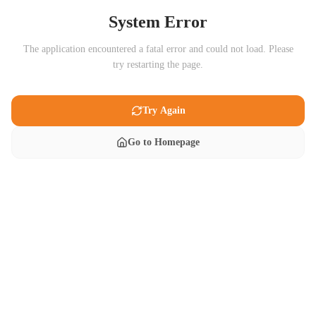
System Error
The application encountered a fatal error and could not load. Please
try restarting the page.
Try Again
Go to Homepage