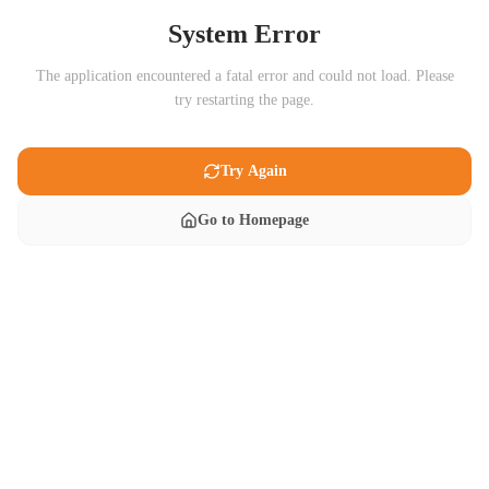
System Error
The application encountered a fatal error and could not load. Please
try restarting the page.
Try Again
Go to Homepage