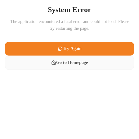
System Error
The application encountered a fatal error and could not load. Please
try restarting the page.
Try Again
Go to Homepage