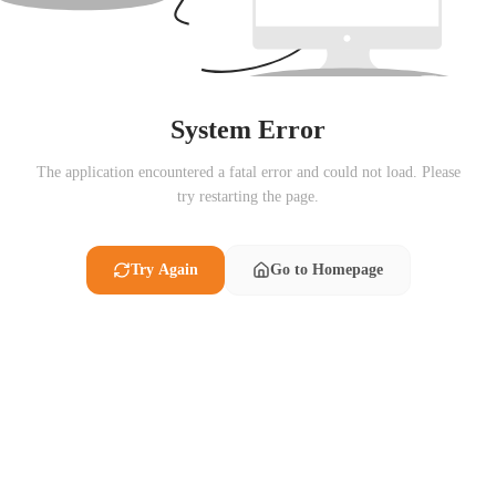
System Error
The application encountered a fatal error and could not load. Please
try restarting the page.
Try Again
Go to Homepage