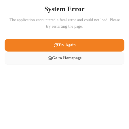
System Error
The application encountered a fatal error and could not load. Please
try restarting the page.
Try Again
Go to Homepage