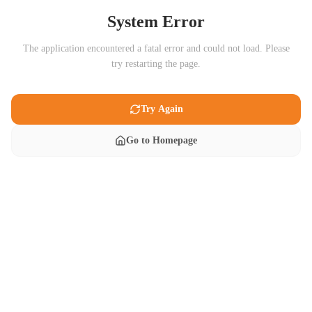
System Error
The application encountered a fatal error and could not load. Please
try restarting the page.
Try Again
Go to Homepage