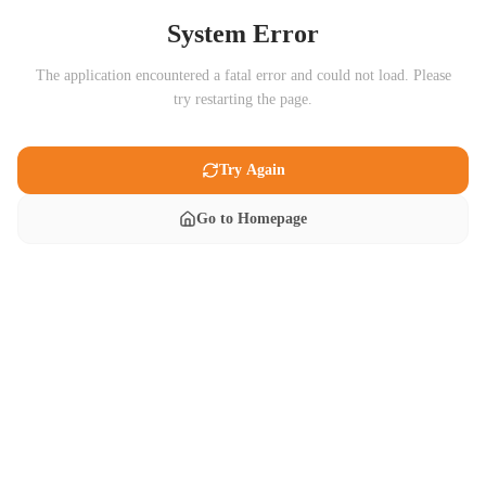
System Error
The application encountered a fatal error and could not load. Please
try restarting the page.
Try Again
Go to Homepage