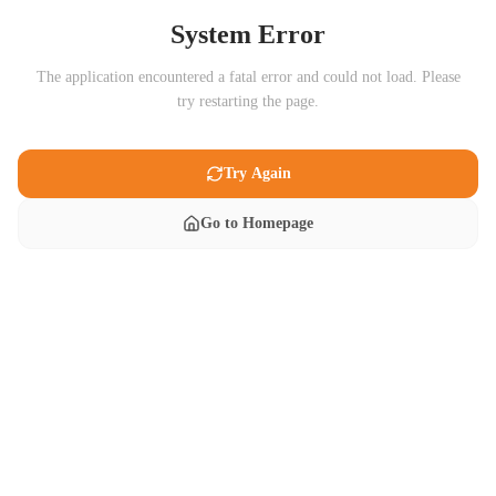
System Error
The application encountered a fatal error and could not load. Please
try restarting the page.
Try Again
Go to Homepage