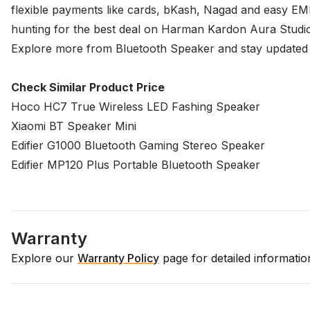
flexible payments like cards, bKash, Nagad and easy EMI
hunting for the best deal on Harman Kardon Aura Studio 4
Explore more from
Bluetooth Speaker
and stay updated o
Check Similar Product Price
Hoco HC7 True Wireless LED Fashing Speaker
Xiaomi BT Speaker Mini
Edifier G1000 Bluetooth Gaming Stereo Speaker
Edifier MP120 Plus Portable Bluetooth Speaker
Warranty
Explore our
Warranty Policy
page for detailed informati