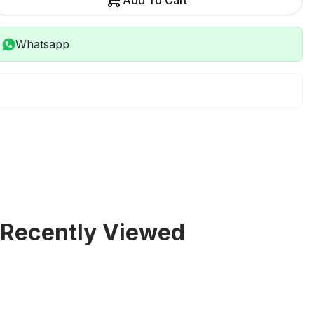
Add To Cart
Whatsapp
Recently Viewed