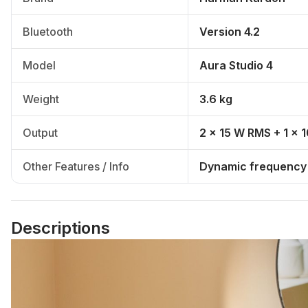
Bluetooth
Version 4.2
Model
Aura Studio 4
Weight
3.6 kg
Output
2 x 15 W RMS + 1 x
Other Features / Info
Dynamic frequency r
Descriptions