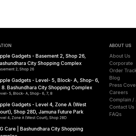
ATION
ABOUT US
pple Gadgets - Basement 2, Shop 26,
About Us
ashundhara City Shopping Complex
Corporate
asement 2, Shop 26
Order Trac
Blog
pple Gadgets - Level- 5, Block- A, Shop- 6,
Press Cove
, 8. Bashundhara City Shopping Complex
Careers
vel- 5, Block- A, Shop- 6, 7, 8
Complain /
pple Gadgets - Level 4, Zone A (West
Contact Us
ourt), Shop 28D, Jamuna Future Park
FAQs
evel 4, Zone A (West Court), Shop 28D
G Care | Bashundhara City Shopping