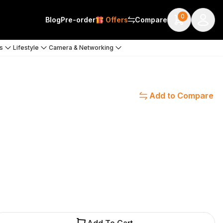
0
Blog
Pre-order
Offers
Compare
s
Lifestyle
Camera & Networking
Add to Compare