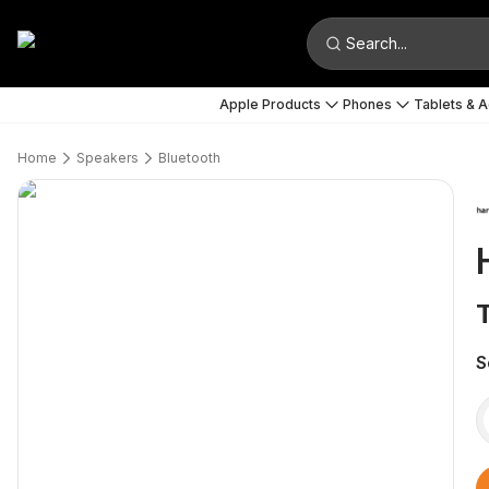
Search...
Apple Products
Phones
Tablets & 
Home
Speakers
Bluetooth
S