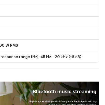
 100 W RMS
esponse range (Hz): 45 Hz – 20 kHz (-6 dB)