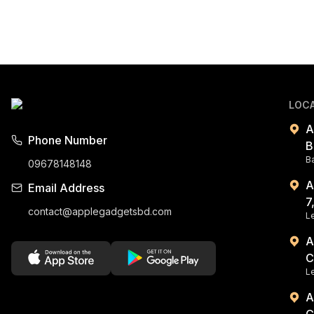
LOC
A
Phone Number
B
B
09678148148
A
Email Address
7
contact@applegadgetsbd.com
Le
A
C
L
A