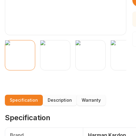
Specification
Description
Warranty
Specification
Brand
Harman Kardon