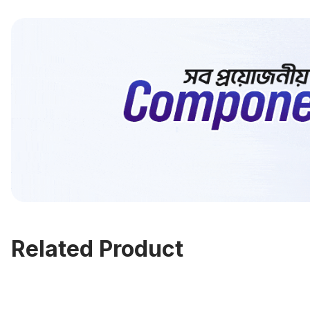
Related Product