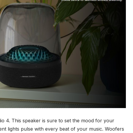
 4. This speaker is sure to set the mood for your
ient lights pulse with every beat of your music. Woofers