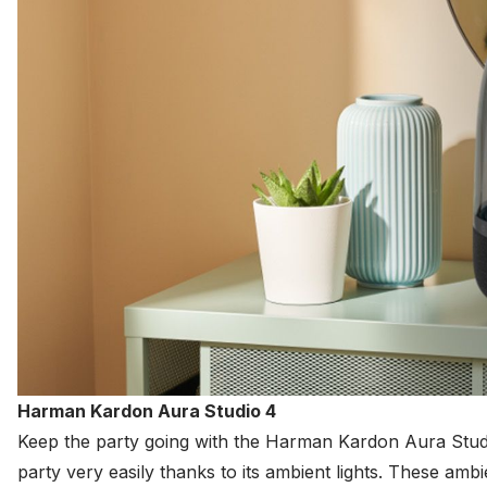
Harman Kardon Aura Studio 4
Keep the party going with the
Harman
Kardon Aura Studio
party very easily thanks to its ambient lights. These amb