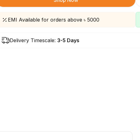
Shop Now
EMI Available for orders above ৳ 5000
Delivery Timescale:
3-5 Days