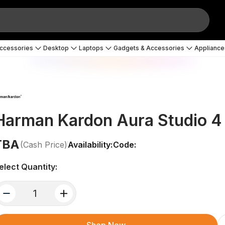
Accessories
Desktop
Laptops
Gadgets & Accessories
Appliance
Harman Kardon Aura Studio 4
TBA
(Cash Price)
Availability:
Code:
elect Quantity:
quantity