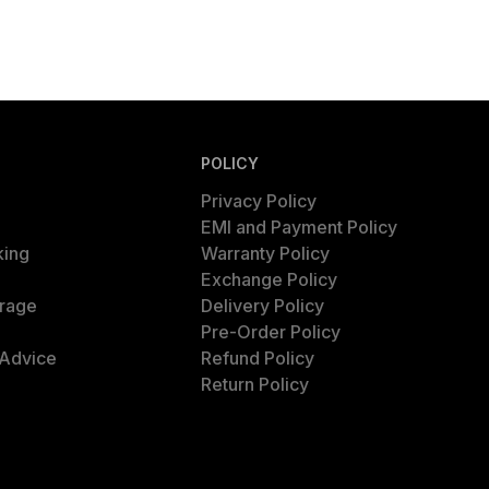
POLICY
Privacy Policy
EMI and Payment Policy
king
Warranty Policy
Exchange Policy
rage
Delivery Policy
Pre-Order Policy
 Advice
Refund Policy
Return Policy