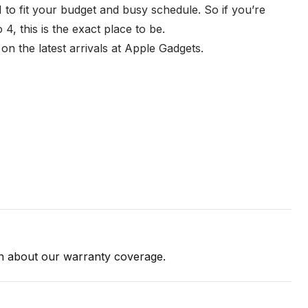
 to fit your budget and busy schedule. So if you’re
, this is the exact place to be.
n the latest arrivals at Apple Gadgets.
on about our warranty coverage.