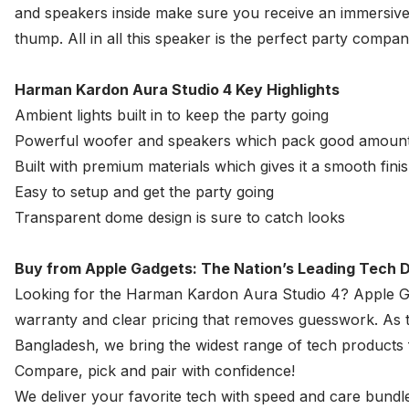
and speakers inside make sure you receive an immersive
thump. All in all this speaker is the perfect party compan
Harman Kardon Aura Studio 4 Key Highlights
Ambient lights built in to keep the party going
Powerful woofer and speakers which pack good amoun
Built with premium materials which gives it a smooth fini
Easy to setup and get the party going
Transparent dome design is sure to catch looks
Buy from Apple Gadgets: The Nation’s Leading Tech D
Looking for the Harman Kardon Aura Studio 4?
Apple G
warranty and clear pricing that removes guesswork. As th
Bangladesh, we bring the widest range of tech product
Compare, pick and pair with confidence!
We deliver your favorite tech with speed and care bundle