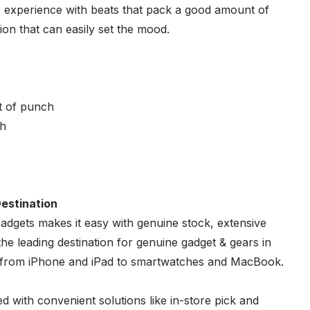
 experience with beats that pack a good amount of
ion that can easily set the mood.
t of punch
sh
estination
adgets
makes it easy with genuine stock, extensive
e leading destination for genuine gadget & gears in
s from iPhone and iPad to smartwatches and MacBook.
d with convenient solutions like in-store pick and