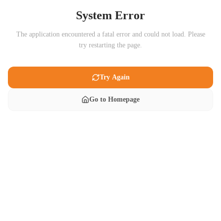
System Error
The application encountered a fatal error and could not load. Please
try restarting the page.
Try Again
Go to Homepage