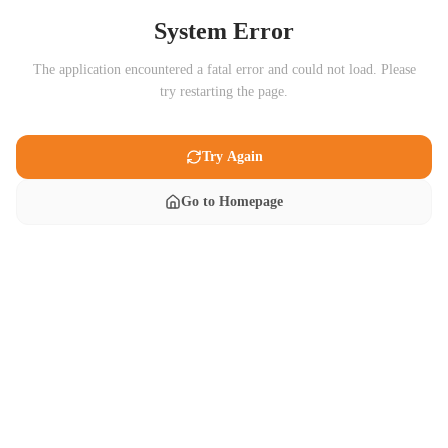
System Error
The application encountered a fatal error and could not load. Please
try restarting the page.
Try Again
Go to Homepage