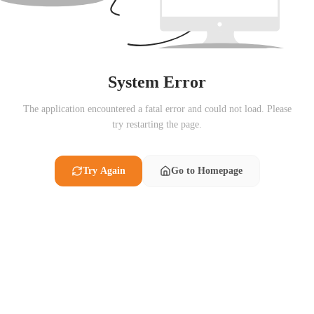
System Error
The application encountered a fatal error and could not load. Please
try restarting the page.
Try Again
Go to Homepage