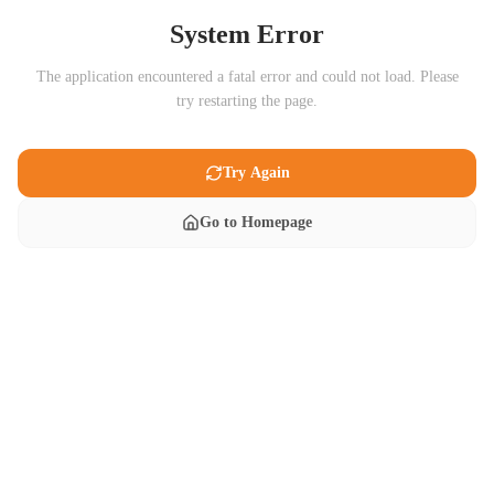
System Error
The application encountered a fatal error and could not load. Please
try restarting the page.
Try Again
Go to Homepage