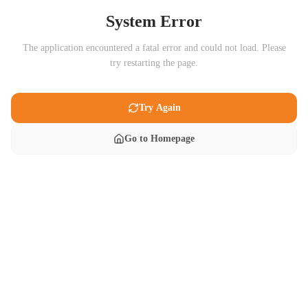
System Error
The application encountered a fatal error and could not load. Please
try restarting the page.
Try Again
Go to Homepage