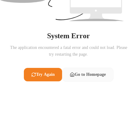
System Error
The application encountered a fatal error and could not load. Please
try restarting the page.
Try Again
Go to Homepage