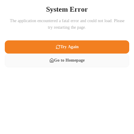
System Error
The application encountered a fatal error and could not load. Please
try restarting the page.
Try Again
Go to Homepage