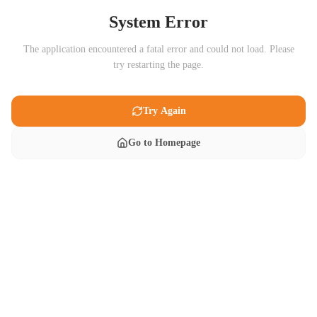
System Error
The application encountered a fatal error and could not load. Please
try restarting the page.
Try Again
Go to Homepage