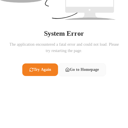
System Error
The application encountered a fatal error and could not load. Please
try restarting the page.
Try Again
Go to Homepage