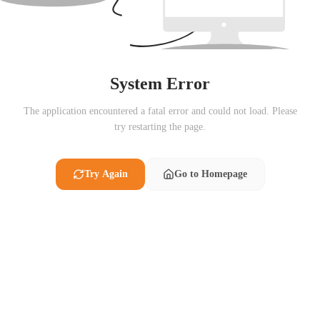
System Error
The application encountered a fatal error and could not load. Please
try restarting the page.
Try Again
Go to Homepage