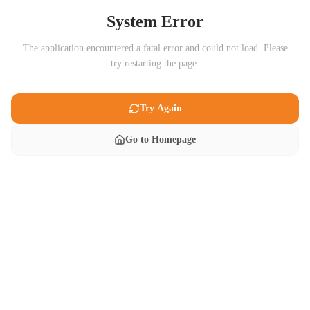
System Error
The application encountered a fatal error and could not load. Please
try restarting the page.
Try Again
Go to Homepage