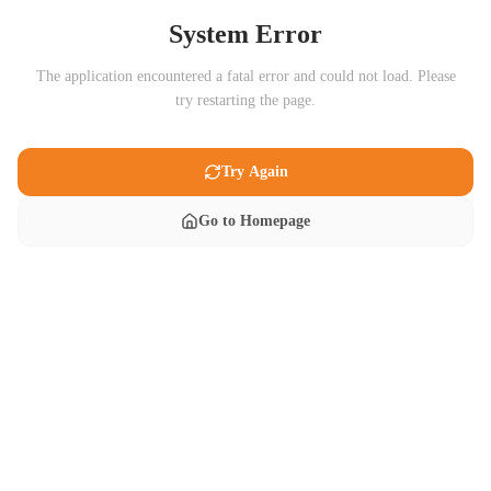
System Error
The application encountered a fatal error and could not load. Please
try restarting the page.
Try Again
Go to Homepage