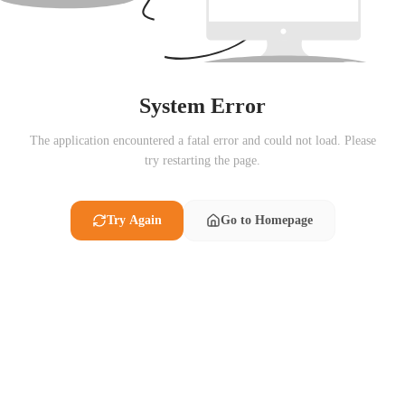
System Error
The application encountered a fatal error and could not load. Please
try restarting the page.
Try Again
Go to Homepage