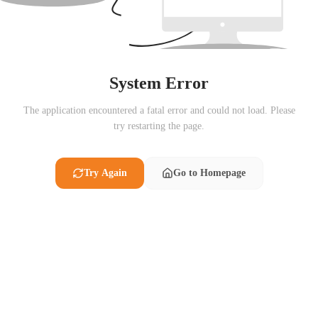
System Error
The application encountered a fatal error and could not load. Please
try restarting the page.
Try Again
Go to Homepage