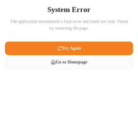
System Error
The application encountered a fatal error and could not load. Please
try restarting the page.
Try Again
Go to Homepage