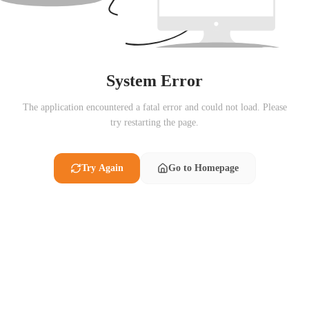
System Error
The application encountered a fatal error and could not load. Please
try restarting the page.
Try Again
Go to Homepage