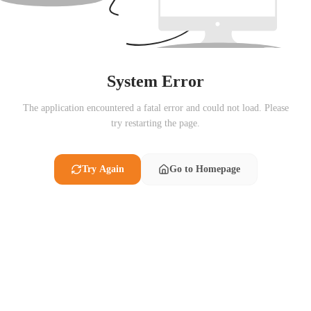
System Error
The application encountered a fatal error and could not load. Please
try restarting the page.
Try Again
Go to Homepage