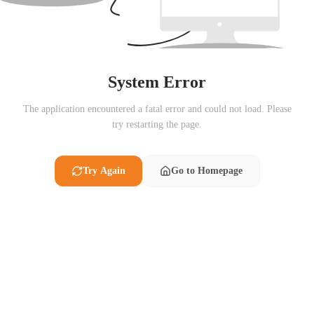
System Error
The application encountered a fatal error and could not load. Please
try restarting the page.
Try Again
Go to Homepage