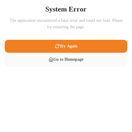
System Error
The application encountered a fatal error and could not load. Please
try restarting the page.
Try Again
Go to Homepage