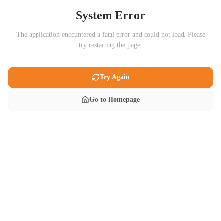
System Error
The application encountered a fatal error and could not load. Please
try restarting the page.
Try Again
Go to Homepage