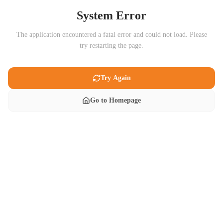
System Error
The application encountered a fatal error and could not load. Please
try restarting the page.
Try Again
Go to Homepage