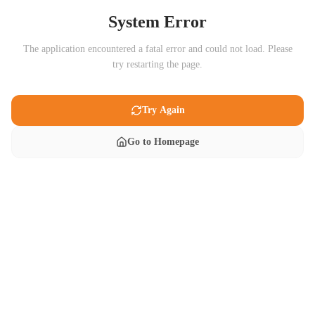
System Error
The application encountered a fatal error and could not load. Please
try restarting the page.
Try Again
Go to Homepage