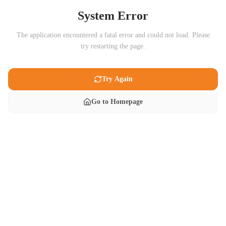
System Error
The application encountered a fatal error and could not load. Please
try restarting the page.
Try Again
Go to Homepage