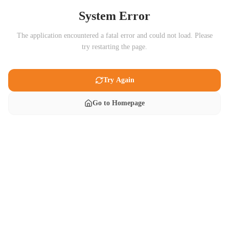
System Error
The application encountered a fatal error and could not load. Please
try restarting the page.
Try Again
Go to Homepage