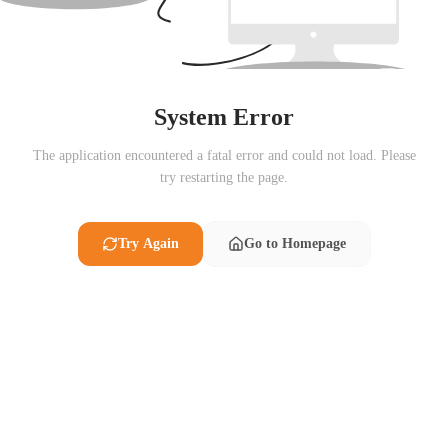
System Error
The application encountered a fatal error and could not load. Please
try restarting the page.
Try Again
Go to Homepage