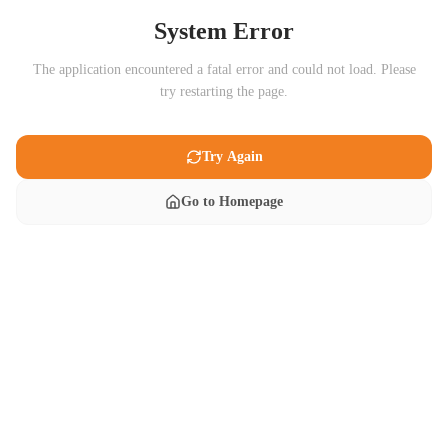
System Error
The application encountered a fatal error and could not load. Please
try restarting the page.
Try Again
Go to Homepage