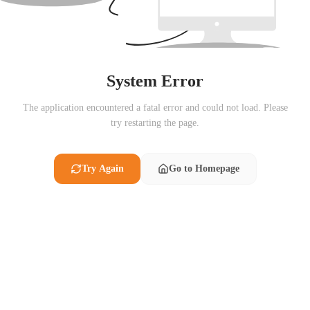
System Error
The application encountered a fatal error and could not load. Please
try restarting the page.
Try Again
Go to Homepage