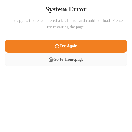
System Error
The application encountered a fatal error and could not load. Please
try restarting the page.
Try Again
Go to Homepage