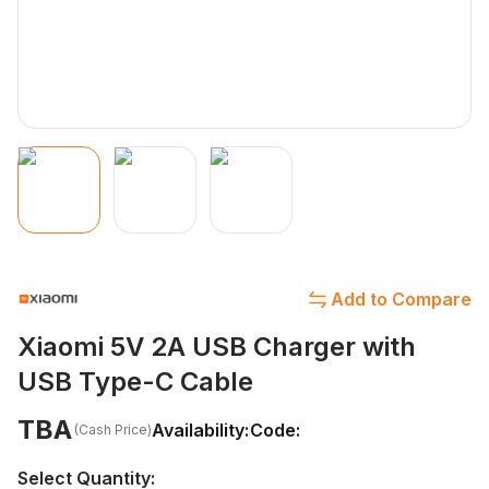
Add to Compare
Xiaomi 5V 2A USB Charger with
USB Type-C Cable
TBA
Availability:
Code:
(Cash Price)
Select Quantity: