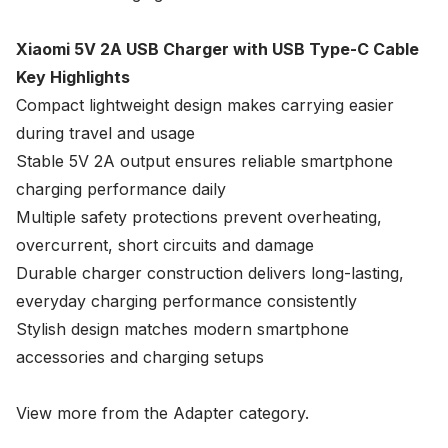
Xiaomi 5V 2A USB Charger with USB Type-C Cable
Key Highlights
Compact lightweight design makes carrying easier
during travel and usage
Stable 5V 2A output ensures reliable smartphone
charging performance daily
Multiple safety protections prevent overheating,
overcurrent, short circuits and damage
Durable charger construction delivers long-lasting,
everyday charging performance consistently
Stylish design matches modern smartphone
accessories and charging setups
View more from the
Adapter
category.