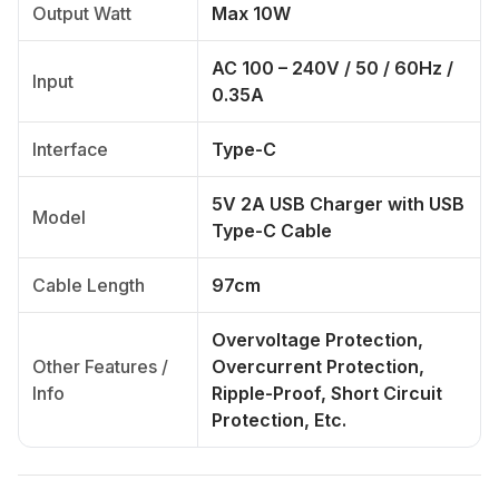
Output Watt
Max 10W
AC 100 – 240V / 50 / 60Hz /
Input
0.35A
Interface
Type-C
5V 2A USB Charger with USB
Model
Type-C Cable
Cable Length
97cm
Overvoltage Protection,
Other Features /
Overcurrent Protection,
Info
Ripple-Proof, Short Circuit
Protection, Etc.