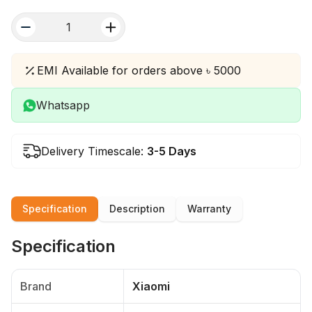
quantity
EMI Available for orders above ৳ 5000
Whatsapp
Delivery Timescale:
3-5 Days
Specification
Description
Warranty
Specification
Brand
Xiaomi