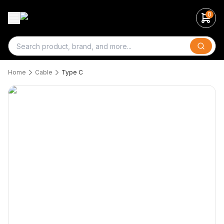
0
Search
Home
Cable
Type C