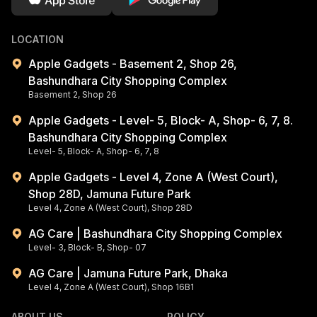
LOCATION
Apple Gadgets - Basement 2, Shop 26,
Bashundhara City Shopping Complex
Basement 2, Shop 26
Apple Gadgets - Level- 5, Block- A, Shop- 6, 7, 8.
Bashundhara City Shopping Complex
Level- 5, Block- A, Shop- 6, 7, 8
Apple Gadgets - Level 4, Zone A (West Court),
Shop 28D, Jamuna Future Park
Level 4, Zone A (West Court), Shop 28D
AG Care | Bashundhara City Shopping Complex
Level- 3, Block- B, Shop- 07
AG Care | Jamuna Future Park, Dhaka
Level 4, Zone A (West Court), Shop 16B1
ABOUT US
POLICY