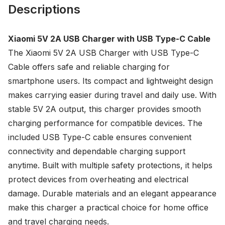
Descriptions
Xiaomi 5V 2A USB Charger with USB Type-C Cable
The Xiaomi 5V 2A USB Charger with USB Type-C
Cable offers safe and reliable charging for
smartphone users. Its compact and lightweight design
makes carrying easier during travel and daily use. With
stable 5V 2A output, this charger provides smooth
charging performance for compatible devices. The
included USB Type-C cable ensures convenient
connectivity and dependable charging support
anytime. Built with multiple safety protections, it helps
protect devices from overheating and electrical
damage. Durable materials and an elegant appearance
make this charger a practical choice for home office
and travel charging needs.