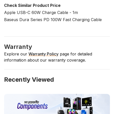
Check Similar Product Price
Apple USB-C 60W Charge Cable - 1m
Baseus Dura Series PD 100W Fast Charging Cable
Warranty
Explore our
Warranty Policy
page for detailed
information about our warranty coverage.
Recently Viewed