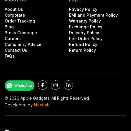
About Us
Privacy Policy
Corporate
EMI and Payment Policy
Order Tracking
Warranty Policy
Blog
Exchange Policy
Press Coverage
Delivery Policy
Careers
Pre-Order Policy
Complain / Advice
Refund Policy
Contact Us
Return Policy
FAQs
Facebook
Instagram
LinkedIn
WhatsApp
©
2026
Apple Gadgets. All Rights Reserved.
Developed by
Nextlab