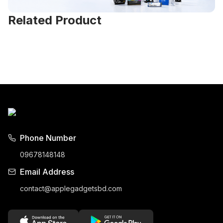
Related Product
Phone Number
09678148148
Email Address
contact@applegadgetsbd.com