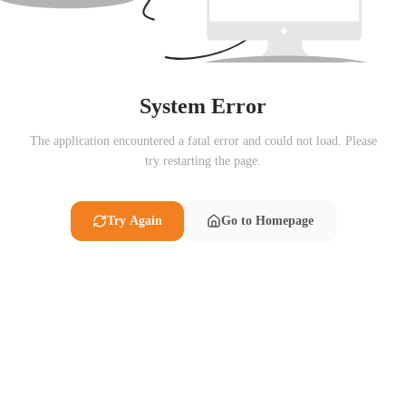
System Error
The application encountered a fatal error and could not load. Please
try restarting the page.
Try Again
Go to Homepage