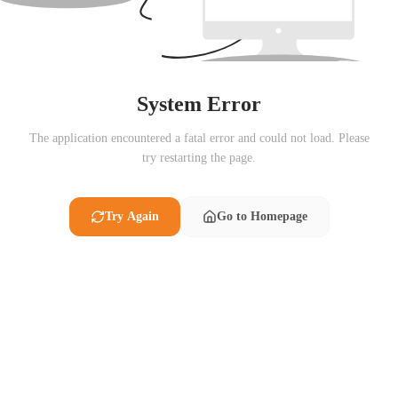
System Error
The application encountered a fatal error and could not load. Please
try restarting the page.
Try Again
Go to Homepage